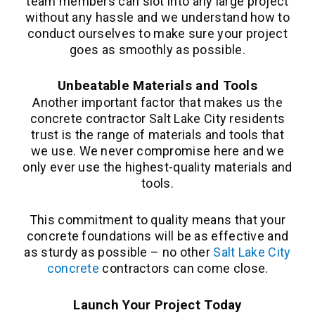
team members can slot into any large project
without any hassle and we understand how to
conduct ourselves to make sure your project
goes as smoothly as possible.
Unbeatable Materials and Tools
Another important factor that makes us the
concrete contractor Salt Lake City residents
trust is the range of materials and tools that
we use. We never compromise here and we
only ever use the highest-quality materials and
tools.
This commitment to quality means that your
concrete foundations will be as effective and
as sturdy as possible – no other
Salt Lake City
concrete
contractors can come close.
Launch Your Project Today