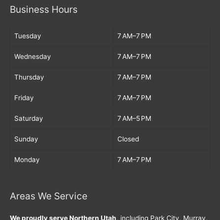
Business Hours
Tuesday
7 AM–7 PM
Wednesday
7 AM–7 PM
Thursday
7 AM–7 PM
Friday
7 AM–7 PM
Saturday
7 AM–5 PM
Sunday
Closed
Monday
7 AM–7 PM
Areas We Service
We proudly serve Northern Utah
, including Park City, Murray,