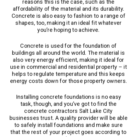
reasons this is the case, such as the
affordability of the material and its durability.
Concrete is also easy to fashion to a range of
shapes, too, making it an ideal fit whatever
you’re hoping to achieve.
Concrete is used for the foundation of
buildings all around the world. The material is
also very energy efficient, making it ideal for
use in commercial and residential property – it
helps to regulate temperature and this keeps
energy costs down for those property owners.
Installing concrete foundations is no easy
task, though, and you’ve got to find the
concrete contractors Salt Lake City
businesses trust. A quality provider will be able
to safely install foundations and make sure
that the rest of your project goes according to