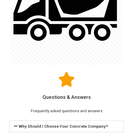
Questions & Answers
Frequently asked questions and answers
Why Should I Choose Your Concrete Company?