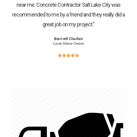
near me. Concrete Contractor Salt Lake City was
recommended to me by a friend and they really did a
great job on my project."
Barrett Claden
Local Home Owner




