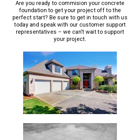
Are you ready to commision your concrete
foundation to get your project off to the
perfect start? Be sure to get in touch with us
today and speak with our customer support
representatives – we can’t wait to support
your project.