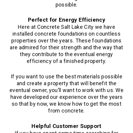
possible.
Perfect for Energy Efficiency
Here at Concrete Salt Lake City we have
installed concrete foundations on countless
properties over the years. These foundations
are admired for their strength and the way that
they contribute to the eventual energy
efficiency of a finished property.
If you want to use the best materials possible
and create a property that will benefit the
eventual owner, you’ll want to work with us. We
have developed our experience over the years
so that by now, we know how to get the most
from concrete.
Helpful Customer Support