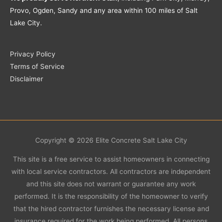
Provo, Ogden, Sandy and any area within 100 miles of Salt
Lake City.
Privacy Policy
Terms of Service
Disclaimer
Copyright © 2026
Elite Concrete Salt Lake City
This site is a free service to assist homeowners in connecting
with local service contractors. All contractors are independent
and this site does not warrant or guarantee any work
performed. It is the responsibility of the homeowner to verify
that the hired contractor furnishes the necessary license and
insurance required for the work being performed. All persons