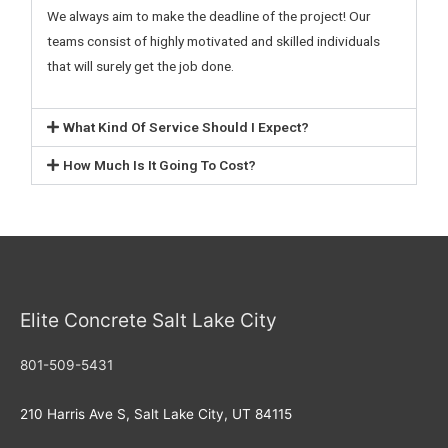
We always aim to make the deadline of the project! Our
teams consist of highly motivated and skilled individuals
that will surely get the job done.
What Kind Of Service Should I Expect?
How Much Is It Going To Cost?
Elite Concrete Salt Lake City
801-509-5431
210 Harris Ave S, Salt Lake City, UT 84115