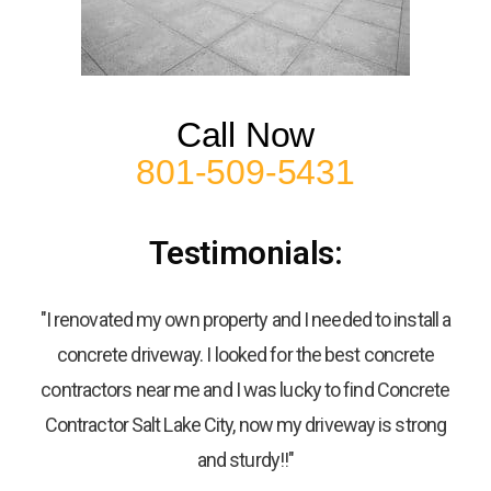
Call Now
801-509-5431
Testimonials:
"I renovated my own property and I needed to install a
concrete driveway. I looked for the best concrete
contractors near me and I was lucky to find Concrete
Contractor Salt Lake City, now my driveway is strong
and sturdy!!"