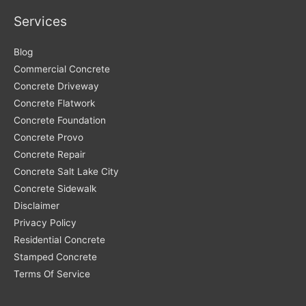
Services
Blog
Commercial Concrete
Concrete Driveway
Concrete Flatwork
Concrete Foundation
Concrete Provo
Concrete Repair
Concrete Salt Lake City
Concrete Sidewalk
Disclaimer
Privacy Policy
Residential Concrete
Stamped Concrete
Terms Of Service