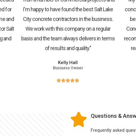
ed for
I'm happy to have found the best Salt Lake
concr
 me and
City concrete contractors in the business.
be
or Salt
We work with this company on a regular
Conc
ng and
basis and the team always delivers in terms
recom
of results and quality."
re
Kelly Hall
Business Owner





Questions & Ans
Frequently asked ques