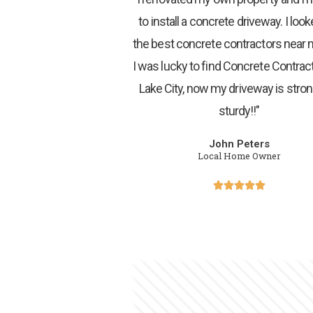
to install a concrete driveway. I look
the best concrete contractors near
I was lucky to find Concrete Contract
Lake City, now my driveway is stro
sturdy!!"
John Peters
Local Home Owner




