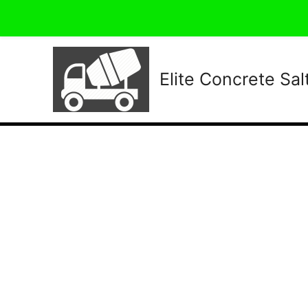
Elite Concrete Sal