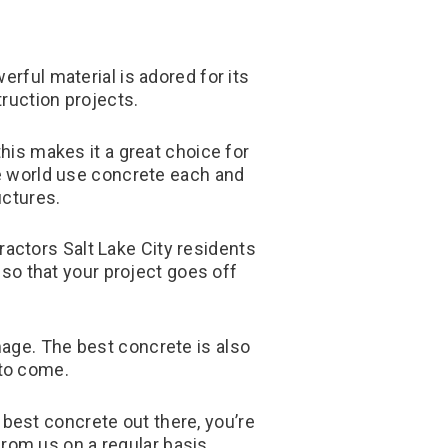
rful material is adored for its
truction projects.
this makes it a great choice for
e world use concrete each and
uctures.
ractors Salt Lake City residents
 so that your project goes off
mage. The best concrete is also
 to come.
 best concrete out there, you’re
from us on a regular basis.