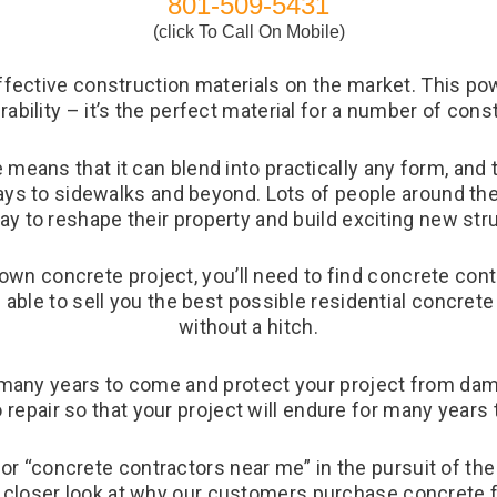
801-509-5431
(click To Call On Mobile)
fective construction materials on the market. This powe
urability – it’s the perfect material for a number of cons
 means that it can blend into practically any form, and 
ays to sidewalks and beyond. Lots of people around th
ay to reshape their property and build exciting new str
 own concrete project, you’ll need to find concrete cont
e able to sell you the best possible residential concrete
without a hitch.
r many years to come and protect your project from da
o repair so that your project will endure for many years
for “concrete contractors near me” in the pursuit of the
 a closer look at why our customers purchase concrete 