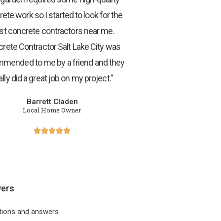
ete work so I started to look for the
st concrete contractors near me.
rete Contractor Salt Lake City was
mended to me by a friend and they
ally did a great job on my project."
Barrett Claden
Local Home Owner





wers
tions and answers