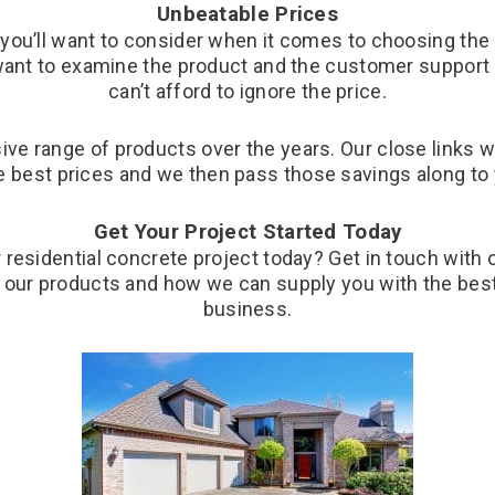
Unbeatable Prices
t you’ll want to consider when it comes to choosing the
l want to examine the product and the customer support o
can’t afford to ignore the price.
ve range of products over the years. Our close links 
e best prices and we then pass those savings along to
Get Your Project Started Today
 residential concrete project today? Get in touch with
 our products and how we can supply you with the best 
business.