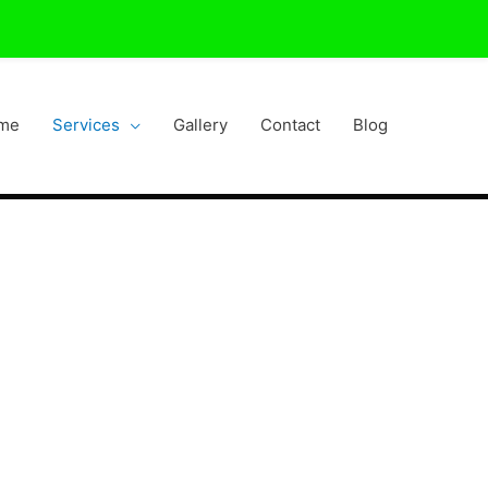
me
Services
Gallery
Contact
Blog