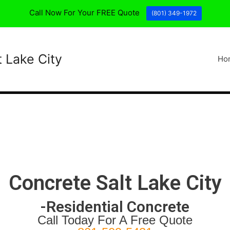
Call Now For Your FREE Quote
(801) 349-1972
t Lake City
Ho
Concrete Salt Lake City
-Residential Concrete
Call Today For A Free Quote