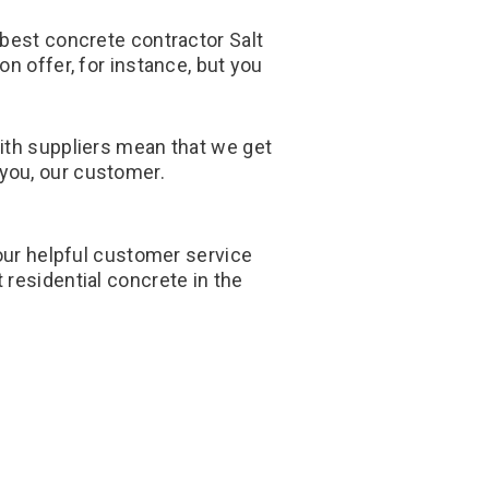
 best concrete contractor Salt
n offer, for instance, but you
with suppliers mean that we get
 you, our customer.
 our helpful customer service
residential concrete in the