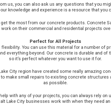
m us, you can also ask us any questions that you might
our knowledge and experience is a resource that you ca
o get the most from our concrete products. Concrete Sa
work on their commercial and residential projects over
Perfect for All Projects
 flexibility. You can use this material for a number of
nd everything beyond. Our concrete is durable and of th
so it’s perfect whatever you want to use it for.
ake City region have created some really amazing conc
to make small repairs to existing concrete structures
as possible.
 help with any of your projects, you can always rely on
alt Lake City businesses work with when they need an