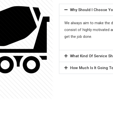
Why Should I Choose Y
We always aim to make the de
consist of highly motivated and
get the job done.
What Kind Of Service Sh
How Much Is It Going T