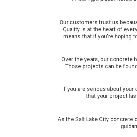
Our customers trust us becaus
Quality is at the heart of eve
means that if you’re hoping t
Over the years, our concrete 
Those projects can be found 
If you are serious about your 
that your project la
As the Salt Lake City concrete 
guidan