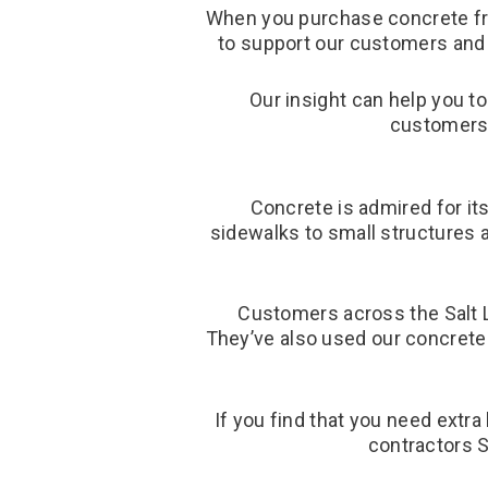
When you purchase concrete fro
to support our customers and 
Our insight can help you t
customers 
Concrete is admired for its
sidewalks to small structures a
Customers across the Salt L
They’ve also used our concrete 
If you find that you need extra
contractors S