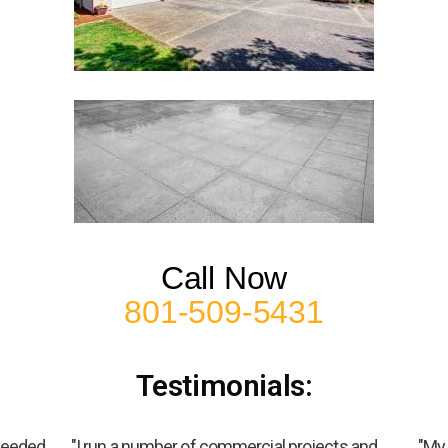
Call Now
801-509-5431
Testimonials:
 needed
"I run a number of commercial projects and
"My 