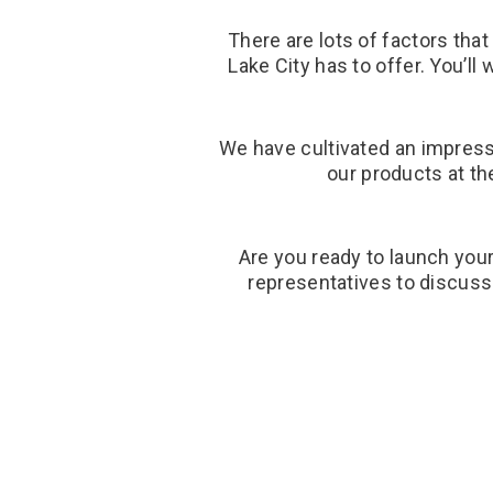
There are lots of factors tha
Lake City has to offer. You’l
We have cultivated an impressi
our products at th
Are you ready to launch your
representatives to discuss