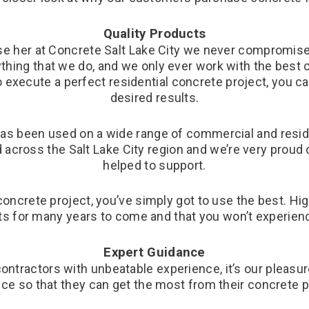
Quality Products
e her at Concrete Salt Lake City we never compromise o
rything that we do, and we only ever work with the best
o execute a perfect residential concrete project, you ca
desired results.
has been used on a wide range of commercial and residen
across the Salt Lake City region and we’re very proud 
helped to support.
concrete project, you’ve simply got to use the best. H
sts for many years to come and that you won’t experienc
Expert Guidance
contractors with unbeatable experience, it’s our pleasu
ce so that they can get the most from their concrete p