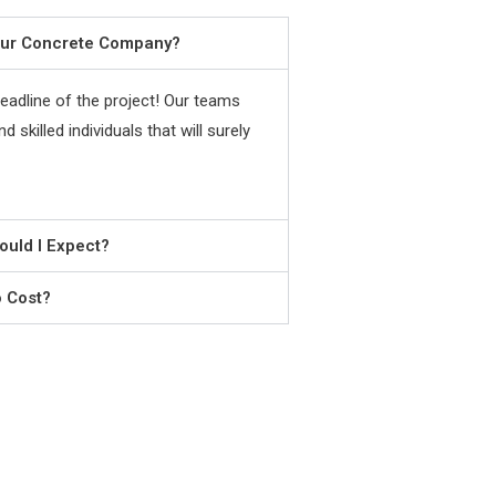
our Concrete Company?
adline of the project! Our teams
 skilled individuals that will surely
ould I Expect?
o Cost?