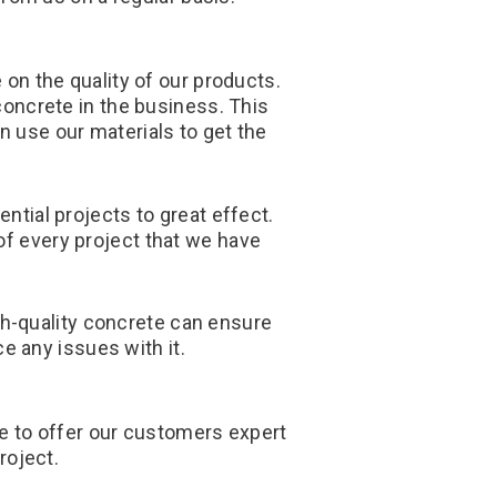
n the quality of our products.
 concrete in the business. This
n use our materials to get the
tial projects to great effect.
of every project that we have
igh-quality concrete can ensure
e any issues with it.
re to offer our customers expert
roject.