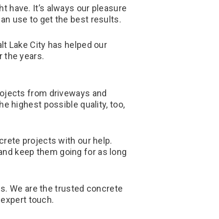
 have. It’s always our pleasure
n use to get the best results.
lt Lake City has helped our
 the years.
 projects from driveways and
e highest possible quality, too,
rete projects with our help.
 and keep them going for as long
 us. We are the trusted concrete
 expert touch.