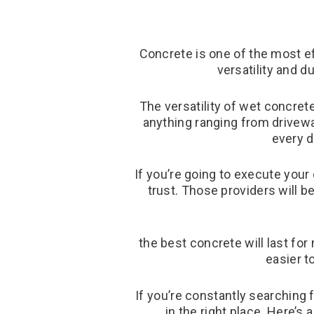
Concrete is one of the most ef
versatility and d
The versatility of wet concrete
anything ranging from drivew
every d
If you’re going to execute your
trust. Those providers will b
the best concrete will last fo
easier t
If you’re constantly searching 
in the right place. Here’s