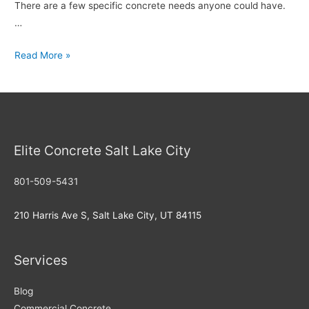
There are a few specific concrete needs anyone could have.
…
Choosing
Read More »
the
Best
Concrete
Provo
Elite Concrete Salt Lake City
801-509-5431
210 Harris Ave S, Salt Lake City, UT 84115
Services
Blog
Commercial Concrete