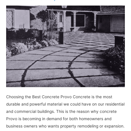
Choosing the Best Concrete Provo Concrete is the most
durable and powerful material we could have on our residential
and commercial buildings. This is the reason why concrete
Provo is becoming in demand for both homeowners and
business owners who wants property remodeling or expansion.