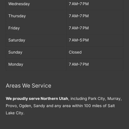
Wednesday
7 AM–7 PM
Thursday
7 AM–7 PM
Friday
7 AM–7 PM
Saturday
7 AM–5 PM
Sunday
Closed
Monday
7 AM–7 PM
Areas We Service
We proudly serve Northern Utah
, including Park City, Murray,
Provo, Ogden, Sandy and any area within 100 miles of Salt
Lake City.