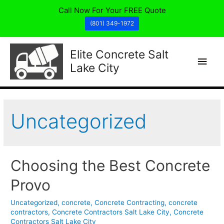
Call Now For Your FREE Quote
(801) 349-1972
Elite Concrete Salt
Main
Lake City
Men
Uncategorized
Choosing the Best Concrete
Provo
Uncategorized
,
concrete
,
Concrete Contracting
,
concrete
contractors
,
Concrete Contractors Salt Lake City
,
Concrete
Contractors Salt Lake City