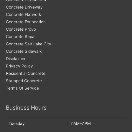
Concrete Driveway
Concrete Flatwork
Concrete Foundation
Concrete Provo
Concrete Repair
Concrete Salt Lake City
Concrete Sidewalk
Disclaimer
Privacy Policy
Residential Concrete
Stamped Concrete
Terms Of Service
Business Hours
Tuesday
7 AM–7 PM