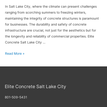
Maintenance
In Salt Lake City, where the climate can present challenges
ranging from scorching summers to freezing winters,
maintaining the integrity of concrete structures is paramount
for businesses. The durability and safety of concrete
infrastructure are crucial, not just for the aesthetics but for
the longevity and reliability of commercial properties. Elite
Concrete Salt Lake City …
Ensuring
Read More »
Safety
and
Durability:
Concrete
Repair
Elite Concrete Salt Lake City
Solutions
for
801-509-5431
Salt