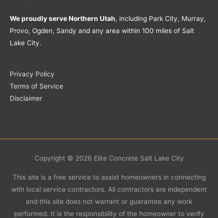
We proudly serve Northern Utah
, including Park City, Murray,
Provo, Ogden, Sandy and any area within 100 miles of Salt
Lake City.
Privacy Policy
Terms of Service
Disclaimer
Copyright © 2026
Elite Concrete Salt Lake City
This site is a free service to assist homeowners in connecting
with local service contractors. All contractors are independent
and this site does not warrant or guarantee any work
performed. It is the responsibility of the homeowner to verify