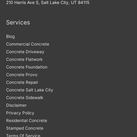
Lake
210 Harris Ave S, Salt Lake City, UT 84115
City
Businesses
Services
Blog
Commercial Concrete
Concrete Driveway
Concrete Flatwork
Concrete Foundation
Concrete Provo
Concrete Repair
Concrete Salt Lake City
Concrete Sidewalk
Disclaimer
Privacy Policy
Residential Concrete
Stamped Concrete
Terms Of Service