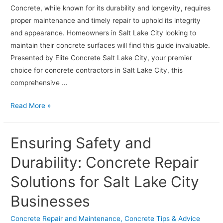
Concrete, while known for its durability and longevity, requires
proper maintenance and timely repair to uphold its integrity
and appearance. Homeowners in Salt Lake City looking to
maintain their concrete surfaces will find this guide invaluable.
Presented by Elite Concrete Salt Lake City, your premier
choice for concrete contractors in Salt Lake City, this
comprehensive …
Avoid
Read More »
Common
Mistakes:
Ensuring Safety and
Tips
for
Durability: Concrete Repair
Homeowners
Solutions for Salt Lake City
on
Concrete
Businesses
Repair
and
Concrete Repair and Maintenance
,
Concrete Tips & Advice