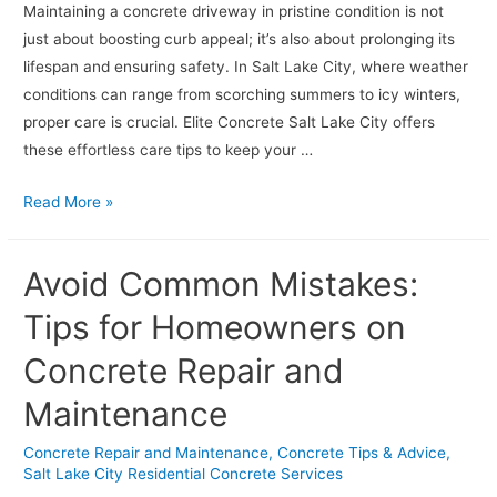
Maintaining a concrete driveway in pristine condition is not
just about boosting curb appeal; it’s also about prolonging its
lifespan and ensuring safety. In Salt Lake City, where weather
conditions can range from scorching summers to icy winters,
proper care is crucial. Elite Concrete Salt Lake City offers
these effortless care tips to keep your …
Effortless
Read More »
Concrete
Driveway
Avoid Common Mistakes:
Care
Tips
Tips for Homeowners on
Concrete Repair and
Maintenance
Concrete Repair and Maintenance
,
Concrete Tips & Advice
,
Salt Lake City Residential Concrete Services