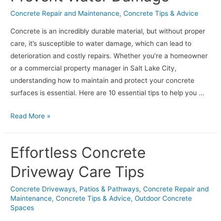
for
Concrete Repair and Maintenance
,
Concrete Tips & Advice
Common
Issues
Concrete is an incredibly durable material, but without proper
care, it’s susceptible to water damage, which can lead to
deterioration and costly repairs. Whether you’re a homeowner
or a commercial property manager in Salt Lake City,
understanding how to maintain and protect your concrete
surfaces is essential. Here are 10 essential tips to help you …
Concrete
Read More »
Care:
10
Effortless Concrete
Tips
to
Driveway Care Tips
Prevent
Concrete Driveways, Patios & Pathways
,
Concrete Repair and
Water
Maintenance
,
Concrete Tips & Advice
,
Outdoor Concrete
Damage
Spaces