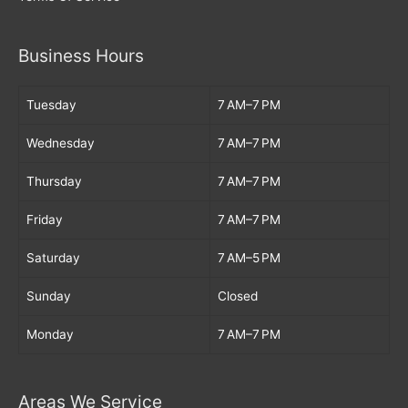
Business Hours
Tuesday
7 AM–7 PM
Wednesday
7 AM–7 PM
Thursday
7 AM–7 PM
Friday
7 AM–7 PM
Saturday
7 AM–5 PM
Sunday
Closed
Monday
7 AM–7 PM
Areas We Service