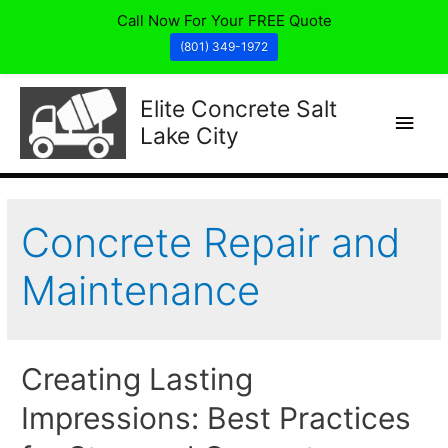
Call Now For Your FREE Quote
(801) 349-1972
Elite Concrete Salt
Main
Lake City
Men
Concrete Repair and
Maintenance
Creating Lasting
Impressions: Best Practices