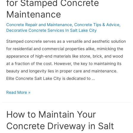
for Stamped Concrete
Maintenance
Concrete Repair and Maintenance
,
Concrete Tips & Advice
,
Decorative Concrete Services In Salt Lake City
Stamped concrete serves as a versatile and aesthetic solution
for residential and commercial properties alike, mimicking the
appearance of high-end materials like stone, brick, and wood
at a fraction of the cost. However, the key to maintaining its
beauty and longevity lies in proper care and maintenance.
Elite Concrete Salt Lake City is dedicated to …
Creating
Read More »
Lasting
Impressions:
How to Maintain Your
Best
Practices
Concrete Driveway in Salt
for