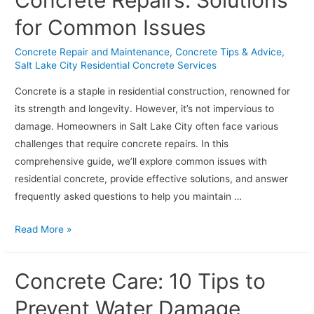
Concrete Repairs: Solutions
Driveway
for Common Issues
in
Salt
Concrete Repair and Maintenance
,
Concrete Tips & Advice
,
Lake
Salt Lake City Residential Concrete Services
City’s
Concrete is a staple in residential construction, renowned for
Changing
its strength and longevity. However, it’s not impervious to
Climates
damage. Homeowners in Salt Lake City often face various
challenges that require concrete repairs. In this
comprehensive guide, we’ll explore common issues with
residential concrete, provide effective solutions, and answer
frequently asked questions to help you maintain …
Navigating
Read More »
Residential
Concrete
Concrete Care: 10 Tips to
Repairs:
Solutions
Prevent Water Damage