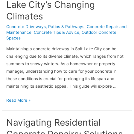
Lake City’s Changing
Stamped
Concrete
Climates
Maintenance
Concrete Driveways, Patios & Pathways
,
Concrete Repair and
Maintenance
,
Concrete Tips & Advice
,
Outdoor Concrete
Spaces
Maintaining a concrete driveway in Salt Lake City can be
challenging due to its diverse climate, which ranges from hot
summers to snowy winters. As a homeowner or property
manager, understanding how to care for your concrete in
these conditions is crucial for prolonging its lifespan and
maintaining its aesthetic appeal. This guide will explore …
How
Read More »
to
Maintain
Navigating Residential
Your
Concrete