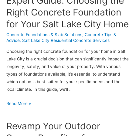
Expert Guide: Choosing the
Projects:
Tips
Right Concrete Foundation
for
for Your Salt Lake City Home
Salt
Lake
Concrete Foundations & Slab Solutions
,
Concrete Tips &
City
Advice
,
Salt Lake City Residential Concrete Services
Homeowners
Choosing the right concrete foundation for your home in Salt
Lake City is a crucial decision that can significantly impact the
longevity, safety, and value of your property. With various
types of foundations available, it’s essential to understand
which option is best suited for your specific needs and the
local climate. In this guide, we’ll …
Expert
Read More »
Guide:
Choosing
Revamp Your Outdoor
the
Right