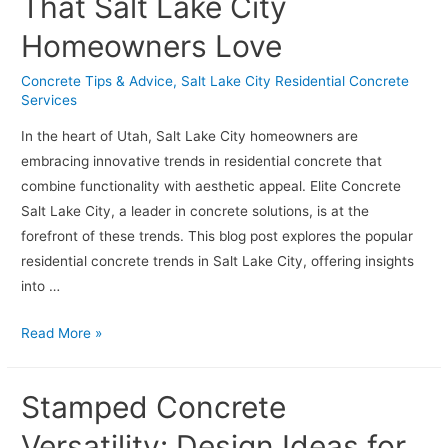
That Salt Lake City
Decorative
Homeowners Love
Options
for
Concrete Tips & Advice
,
Salt Lake City Residential Concrete
Residential
Services
Projects
In the heart of Utah, Salt Lake City homeowners are
embracing innovative trends in residential concrete that
combine functionality with aesthetic appeal. Elite Concrete
Salt Lake City, a leader in concrete solutions, is at the
forefront of these trends. This blog post explores the popular
residential concrete trends in Salt Lake City, offering insights
into …
Residential
Read More »
Concrete
Trends
Stamped Concrete
That
Salt
Versatility: Design Ideas for