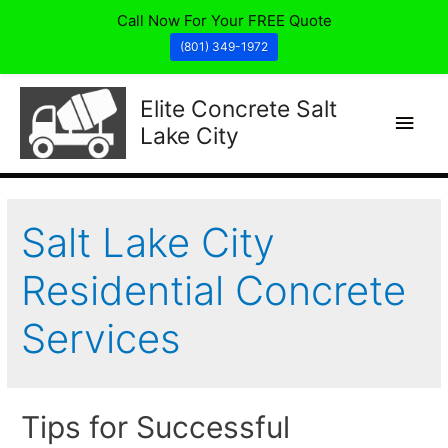
Call Now For Your FREE Quote
(801) 349-1972
Elite Concrete Salt
Main
Lake City
Men
Salt Lake City
Residential Concrete
Services
Tips for Successful