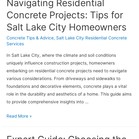
Navigating Residential
Design
Ideas
Concrete Projects: Tips for
for
Salt Lake City Homeowners
Residential
and
Concrete Tips & Advice
,
Salt Lake City Residential Concrete
Commercial
Services
Spaces
In Salt Lake City, where the climate and soil conditions
uniquely influence construction projects, homeowners
embarking on residential concrete projects need to navigate
various considerations. From driveways and sidewalks to
foundations and decorative elements, concrete plays a vital
role in the durability and aesthetics of a home. This guide aims
to provide comprehensive insights into …
Navigating
Read More »
Residential
Concrete