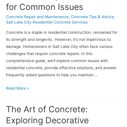
for Common Issues
Projects
in
Concrete Repair and Maintenance
,
Concrete Tips & Advice
,
Salt
Salt Lake City Residential Concrete Services
Lake
Concrete is a staple in residential construction, renowned for
City
its strength and longevity. However, it’s not impervious to
damage. Homeowners in Salt Lake City often face various
challenges that require concrete repairs. In this
comprehensive guide, we’ll explore common issues with
residential concrete, provide effective solutions, and answer
frequently asked questions to help you maintain …
Navigating
Read More »
Residential
Concrete
The Art of Concrete:
Repairs:
Solutions
Exploring Decorative
for