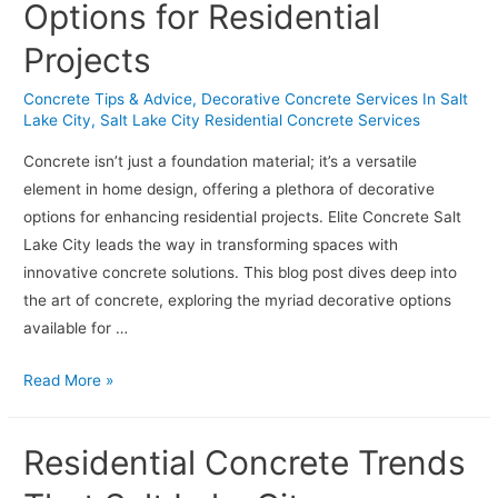
Options for Residential
Common
Issues
Projects
Concrete Tips & Advice
,
Decorative Concrete Services In Salt
Lake City
,
Salt Lake City Residential Concrete Services
Concrete isn’t just a foundation material; it’s a versatile
element in home design, offering a plethora of decorative
options for enhancing residential projects. Elite Concrete Salt
Lake City leads the way in transforming spaces with
innovative concrete solutions. This blog post dives deep into
the art of concrete, exploring the myriad decorative options
available for …
The
Read More »
Art
of
Residential Concrete Trends
Concrete:
Exploring