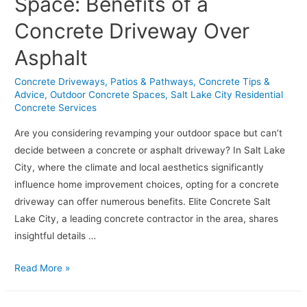
Space: Benefits of a
Concrete
Concrete Driveway Over
Foundation
for
Asphalt
Your
Salt
Concrete Driveways, Patios & Pathways
,
Concrete Tips &
Advice
,
Outdoor Concrete Spaces
,
Salt Lake City Residential
Lake
Concrete Services
City
Home
Are you considering revamping your outdoor space but can’t
decide between a concrete or asphalt driveway? In Salt Lake
City, where the climate and local aesthetics significantly
influence home improvement choices, opting for a concrete
driveway can offer numerous benefits. Elite Concrete Salt
Lake City, a leading concrete contractor in the area, shares
insightful details …
Revamp
Read More »
Your
Outdoor