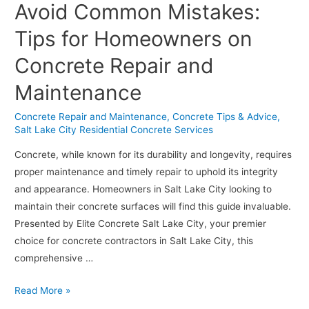
Avoid Common Mistakes:
Space:
Benefits
Tips for Homeowners on
of
Concrete Repair and
a
Concrete
Maintenance
Driveway
Over
Concrete Repair and Maintenance
,
Concrete Tips & Advice
,
Salt Lake City Residential Concrete Services
Asphalt
Concrete, while known for its durability and longevity, requires
proper maintenance and timely repair to uphold its integrity
and appearance. Homeowners in Salt Lake City looking to
maintain their concrete surfaces will find this guide invaluable.
Presented by Elite Concrete Salt Lake City, your premier
choice for concrete contractors in Salt Lake City, this
comprehensive …
Avoid
Read More »
Common