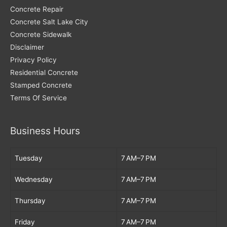
Concrete Repair
Concrete Salt Lake City
Concrete Sidewalk
Disclaimer
Privacy Policy
Residential Concrete
Stamped Concrete
Terms Of Service
Business Hours
Tuesday
7 AM–7 PM
Wednesday
7 AM–7 PM
Thursday
7 AM–7 PM
Friday
7 AM–7 PM