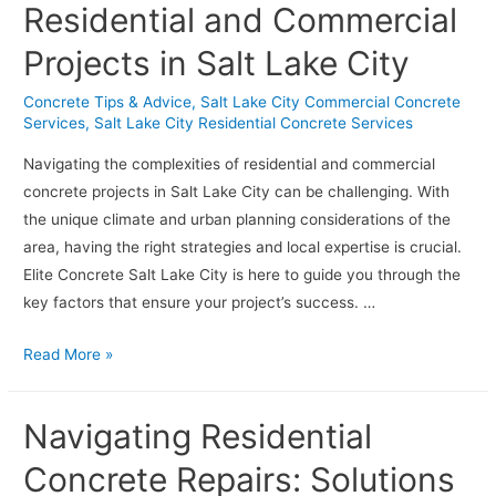
Residential and Commercial
Projects in Salt Lake City
Concrete Tips & Advice
,
Salt Lake City Commercial Concrete
Services
,
Salt Lake City Residential Concrete Services
Navigating the complexities of residential and commercial
concrete projects in Salt Lake City can be challenging. With
the unique climate and urban planning considerations of the
area, having the right strategies and local expertise is crucial.
Elite Concrete Salt Lake City is here to guide you through the
key factors that ensure your project’s success. …
Tips
Read More »
for
Successful
Navigating Residential
Residential
and
Concrete Repairs: Solutions
Commercial