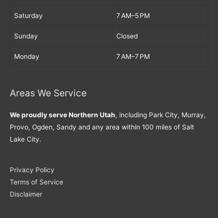
Saturday
7 AM–5 PM
Sunday
Closed
Monday
7 AM–7 PM
Areas We Service
We proudly serve Northern Utah
, including Park City, Murray,
Provo, Ogden, Sandy and any area within 100 miles of Salt
Lake City.
Privacy Policy
Terms of Service
Disclaimer