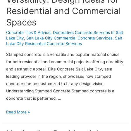
Lake
Residential and Commercial
City
Homeowners
Spaces
Love
Concrete Tips & Advice
,
Decorative Concrete Services In Salt
Lake City
,
Salt Lake City Commercial Concrete Services
,
Salt
Lake City Residential Concrete Services
Stamped concrete is a versatile and popular material choice
for both residential and commercial projects offering durability
and aesthetic appeal. Elite Concrete Salt Lake City, as a
leading provider in the region, showcases how stamped
concrete can be customized to fit any design vision.
Understanding Stamped Concrete Stamped concrete is a
concrete that is patterned, …
Stamped
Read More »
Concrete
Versatility: