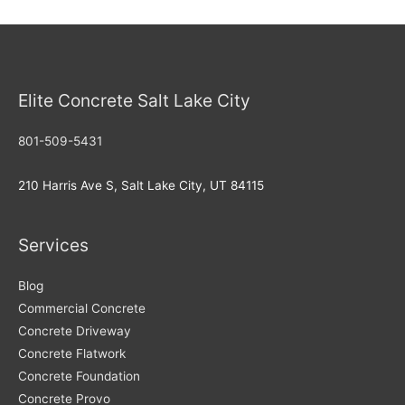
Mistakes:
Tips
for
Homeowners
Elite Concrete Salt Lake City
on
Concrete
801-509-5431
Repair
and
210 Harris Ave S, Salt Lake City, UT 84115
Maintenance
Services
Blog
Commercial Concrete
Concrete Driveway
Concrete Flatwork
Concrete Foundation
Concrete Provo